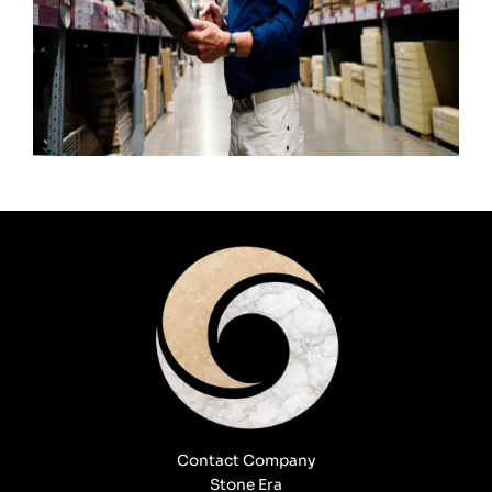
Contact Company
Stone Era