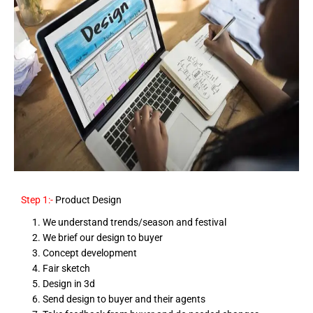
Step 1:-
Product Design
We understand trends/season and festival
We brief our design to buyer
Concept development
Fair sketch
Design in 3d
Send design to buyer and their agents