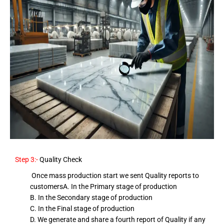
Step 3:-
Quality Check
Once mass production start we sent Quality reports to
customers
A. In the Primary stage of production
B. In the Secondary stage of production
C. In the Final stage of production
D. We generate and share a fourth report of Quality if any