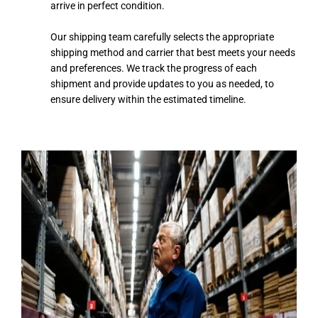
arrive in perfect condition.
Our shipping team carefully selects the appropriate
shipping method and carrier that best meets your needs
and preferences. We track the progress of each
shipment and provide updates to you as needed, to
ensure delivery within the estimated timeline.