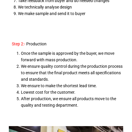
Take feedback from buyer and do needed changes
We technically analyse design
We make sample and send it to buyer
Step 2:-
Production
Once the sample is approved by the buyer, we move
forward with mass production.
We ensure quality control during the production process
to ensure that the final product meets all specifications
and standards.
We ensure to make the shortest lead time.
Lowest cost for the customer.
After production, we ensure all products move to the
quality and testing department.