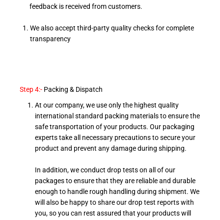
feedback is received from customers.
We also accept third-party quality checks for complete
transparency
Step 4:-
Packing & Dispatch
At our company, we use only the highest quality
international standard packing materials to ensure the
safe transportation of your products. Our packaging
experts take all necessary precautions to secure your
product and prevent any damage during shipping.
In addition, we conduct drop tests on all of our
packages to ensure that they are reliable and durable
enough to handle rough handling during shipment. We
will also be happy to share our drop test reports with
you, so you can rest assured that your products will