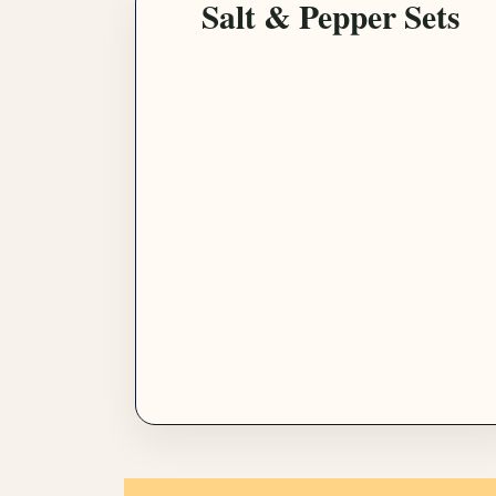
Salt & Pepper Sets