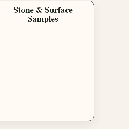
Stone & Surface
Samples