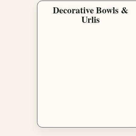
Decorative Bowls &
Urlis