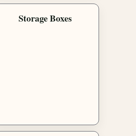
Storage Boxes