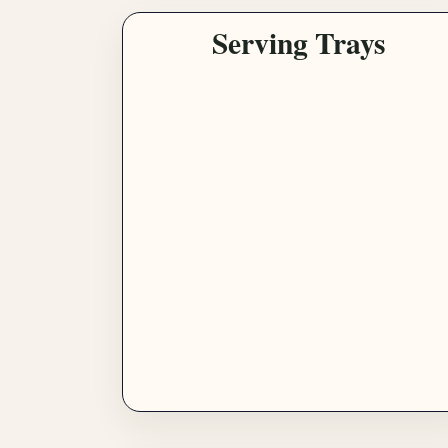
Serving Trays