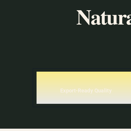
Natura
Export-Ready Quality