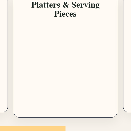
Platters & Serving
Pieces