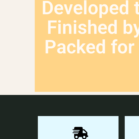
Developed 
Finished b
Packed for 