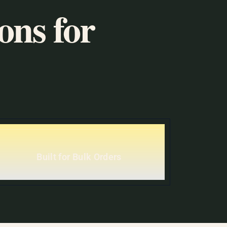
ons for
Built for Bulk Orders