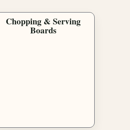
Chopping & Serving
Boards