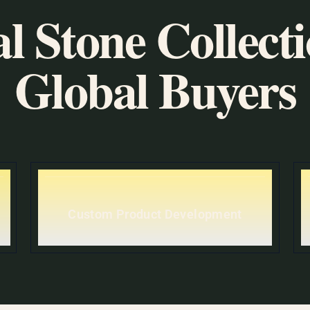
l Stone Collecti
Global Buyers
Custom Product Development