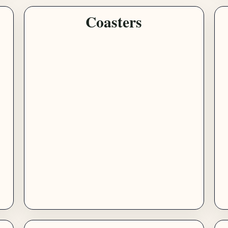
Coasters