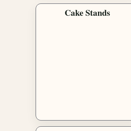
Cake Stands