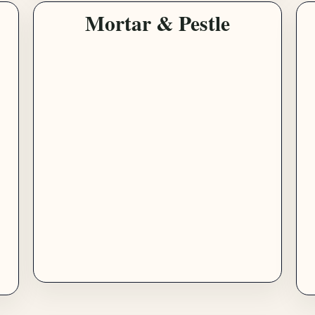
Mortar & Pestle