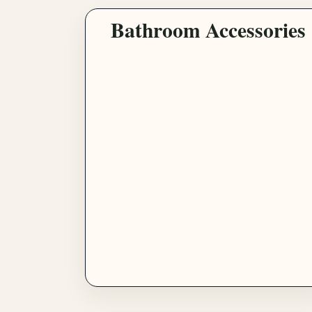
Bathroom Accessories