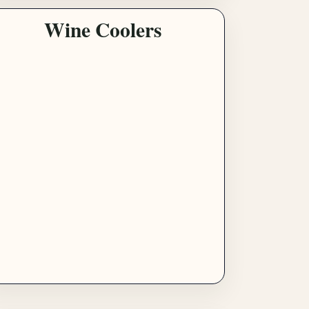
Wine Coolers