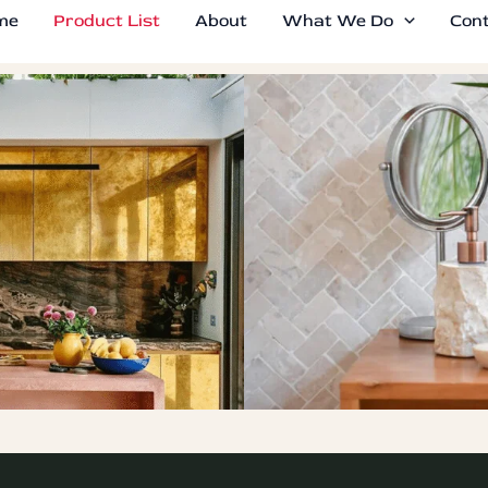
me
Product List
About
What We Do
Con