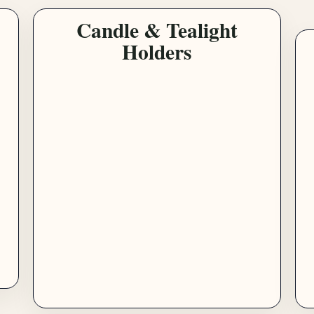
Candle & Tealight
Holders