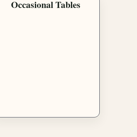
Occasional Tables