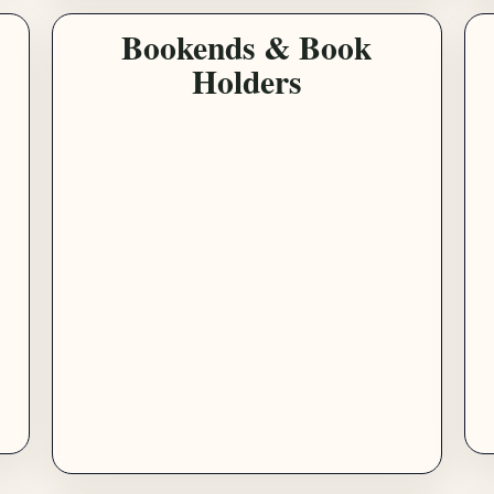
Bookends & Book
Holders