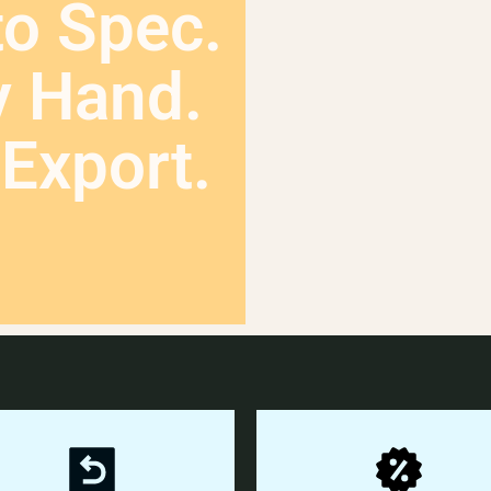
to Spec.
y Hand.
Export.